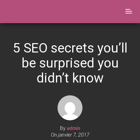
CGF
Togg
navig
5 SEO secrets you’ll
be surprised you
didn’t know​
By
admin
On
janvier 7, 2017