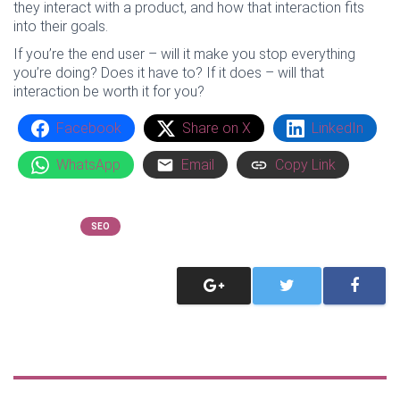
they interact with a product, and how that interaction fits
into their goals.
If you’re the end user – will it make you stop everything
you’re doing? Does it have to? If it does – will that
interaction be worth it for you?
Facebook
Share on X
LinkedIn
WhatsApp
Email
Copy Link
Categories
SEO