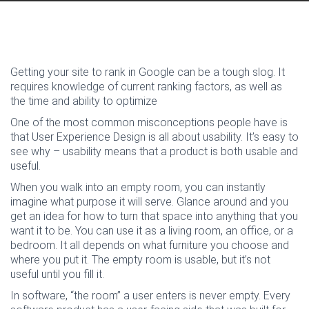
Getting your site to rank in Google can be a tough slog. It
requires knowledge of current ranking factors, as well as
the time and ability to optimize
One of the most common misconceptions people have is
that User Experience Design is all about usability. It’s easy to
see why – usability means that a product is both usable and
useful.
When you walk into an empty room, you can instantly
imagine what purpose it will serve. Glance around and you
get an idea for how to turn that space into anything that you
want it to be. You can use it as a living room, an office, or a
bedroom. It all depends on what furniture you choose and
where you put it. The empty room is usable, but it’s not
useful until you fill it.
In software, “the room” a user enters is never empty. Every