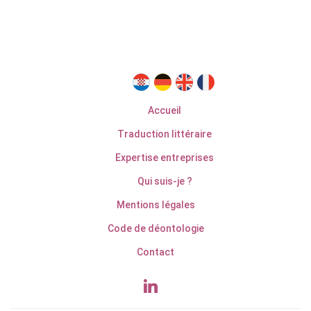
Accueil
Traduction littéraire
Expertise entreprises
Qui suis-je ?
Mentions légales
Code de déontologie
Contact
linkedin