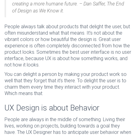
creating a more humane future. – Dan Saffer, The End
of Design as We Know it.
People always talk about products that delight the user, but
often misunderstand what that means. It’s not about the
vibrant colors or how beautiful the design is. Great user
experience is often completely disconnected from how the
product looks. Sometimes the best user interface is no user
interface, because UX is about how something works, and
not how it looks.
You can delight a person by making your product work so
well that they forget that it’s there. To delight the user is to
charm them every time they interact with your product.
Which means that:
UX Design is about Behavior
People are always in the middle of something. Living their
lives, working on projects, building towards a goal they
have. The UX Designer has to anticipate user behavior when