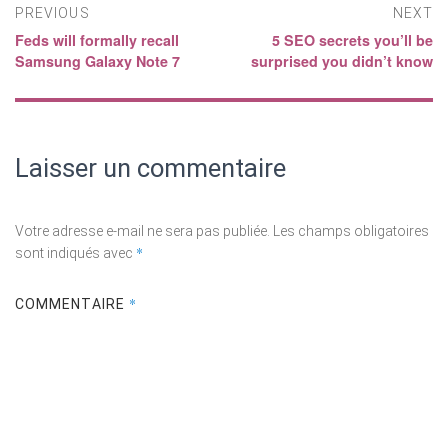
Navigation
PREVIOUS
NEXT
Feds will formally recall
5 SEO secrets you’ll be
Previous
Next
de
Samsung Galaxy Note 7
surprised you didn’t know​
post:
post:
l’article
Laisser un commentaire
Votre adresse e-mail ne sera pas publiée.
Les champs obligatoires
*
sont indiqués avec
*
COMMENTAIRE