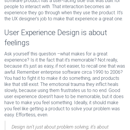
software product has a user-facing side that was built for
people to interact with. That interaction becomes an
experience they go through when they use the product. It’s
the UX designer’s job to make that experience a great one.
User Experience Design is about
feelings
Ask yourself this question –what makes for a great
experience? Is it the fact that it’s memorable? Not really,
because it’s just as easy, if not easier, to recall one that was
awful. Remember enterprise software circa 1990 to 2006?
You had to fight it to make it do something, and products
like that still exist. The emotional trauma they inflict heals
slowly, because using them frustrates us to no end. Good
user experience doesn’t have to be memorable, but it does
have to make you feel something. Ideally, it should make
you feel like getting a product to solve your problem was
easy. Effortless, even.
Design isn’t just about problem solving; it’s about