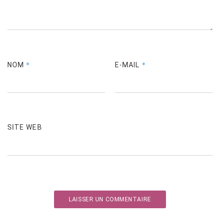
*
*
NOM
E-MAIL
SITE WEB