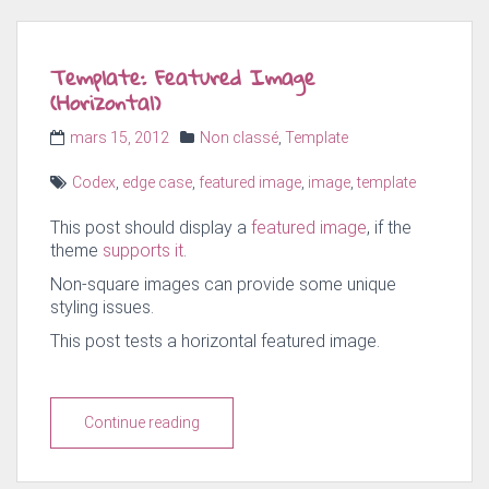
Template: Featured Image
(Horizontal)
Posted
Categories
mars 15, 2012
Non classé
,
Template
on
Tags
Codex
,
edge case
,
featured image
,
image
,
template
This post should display a
featured image
, if the
theme
supports it
.
Non-square images can provide some unique
styling issues.
This post tests a horizontal featured image.
Continue reading