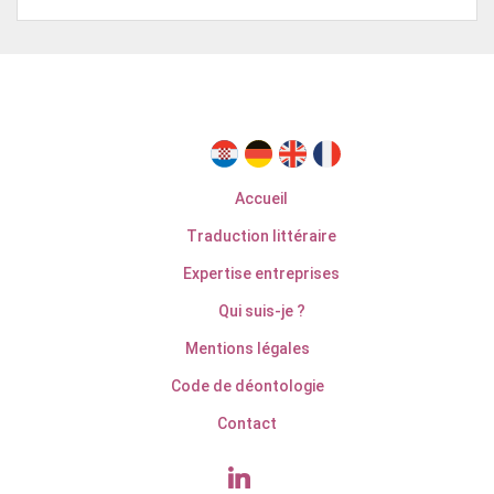
Accueil
Traduction littéraire
Expertise entreprises
Qui suis-je ?
Mentions légales
Code de déontologie
Contact
linkedin