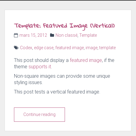
Template: Featured Image (Vertical)
Posted
Categories
mars 15, 2012
Non classé
,
Template
on
Tags
Codex
,
edge case
,
featured image
,
image
,
template
This post should display a
featured image
, if the
theme
supports it
.
Non-square images can provide some unique
styling issues.
This post tests a vertical featured image.
Continue reading