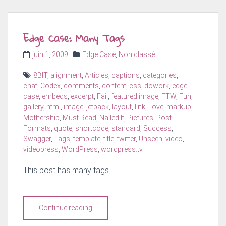
Edge Case: Many Tags
Posted
Categories
juin 1, 2009
Edge Case
,
Non classé
on
Tags
8BIT
,
alignment
,
Articles
,
captions
,
categories
,
chat
,
Codex
,
comments
,
content
,
css
,
dowork
,
edge
case
,
embeds
,
excerpt
,
Fail
,
featured image
,
FTW
,
Fun
,
gallery
,
html
,
image
,
jetpack
,
layout
,
link
,
Love
,
markup
,
Mothership
,
Must Read
,
Nailed It
,
Pictures
,
Post
Formats
,
quote
,
shortcode
,
standard
,
Success
,
Swagger
,
Tags
,
template
,
title
,
twitter
,
Unseen
,
video
,
videopress
,
WordPress
,
wordpress.tv
This post has many tags.
Continue reading