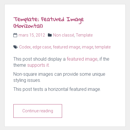
Template: Featured Image
(Horizontal)
Posted
Categories
mars 15, 2012
Non classé
,
Template
on
Tags
Codex
,
edge case
,
featured image
,
image
,
template
This post should display a
featured image
, if the
theme
supports it
.
Non-square images can provide some unique
styling issues.
This post tests a horizontal featured image.
Continue reading