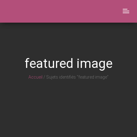
CGF
Togg
navig
featured image
Accueil
/ Sujets identifiés “featured image”